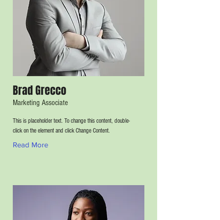
Brad Grecco
Marketing Associate
This is placeholder text. To change this content, double-
click on the element and click Change Content.
Read More