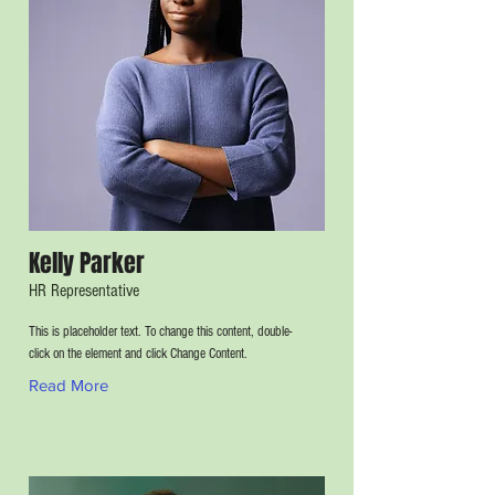
Kelly Parker
HR Representative
This is placeholder text. To change this content, double-
click on the element and click Change Content.
Read More