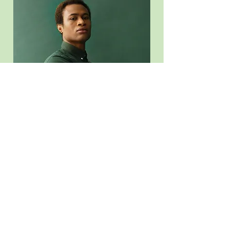
Marcus Harris
Account Director
This is placeholder text. To change this content, double-
click on the element and click Change Content.
Read More