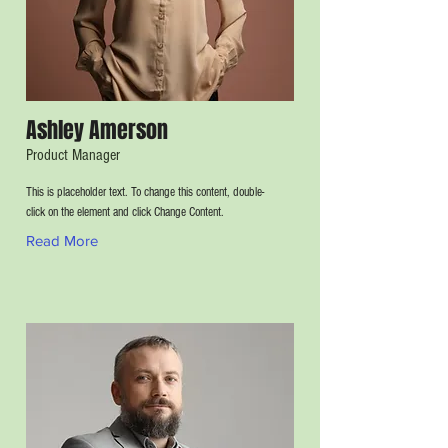
Ashley Amerson
Product Manager
This is placeholder text. To change this content, double-
click on the element and click Change Content.
Read More