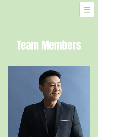
Team Members