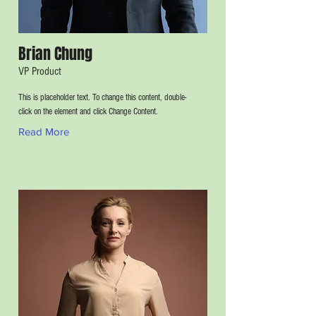
Brian Chung
VP Product
This is placeholder text. To change this content, double-
click on the element and click Change Content.
Read More